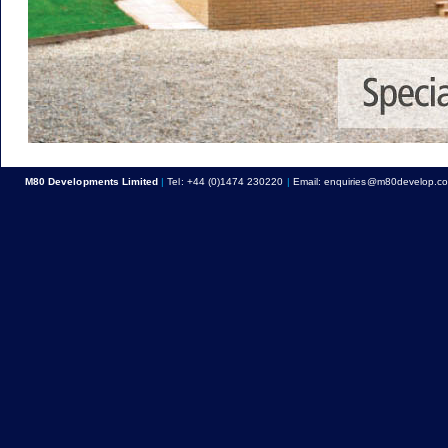
M80 Developments Limited
|
Tel:
+44 (0)1474 230220
|
Email:
enquiries@m80develop.c