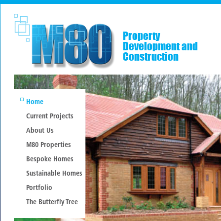
Property
Development and
Construction
Home
Current Projects
About Us
M80 Properties
Bespoke Homes
Sustainable Homes
Portfolio
The Butterfly Tree